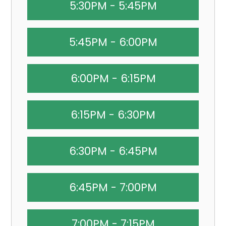
5:30PM - 5:45PM
5:45PM - 6:00PM
6:00PM - 6:15PM
6:15PM - 6:30PM
6:30PM - 6:45PM
6:45PM - 7:00PM
7:00PM - 7:15PM