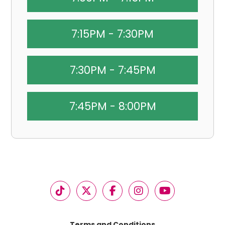
7:15PM - 7:30PM
7:30PM - 7:45PM
7:45PM - 8:00PM
Terms and Conditions