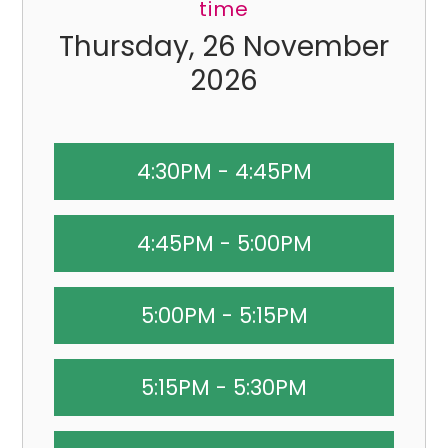
time
Thursday, 26 November
2026
4:30PM - 4:45PM
4:45PM - 5:00PM
5:00PM - 5:15PM
5:15PM - 5:30PM