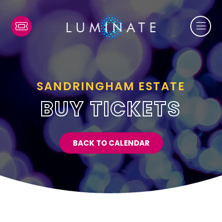
SANDRINGHAM ESTATE
BUY TICKETS
BACK TO CALENDAR