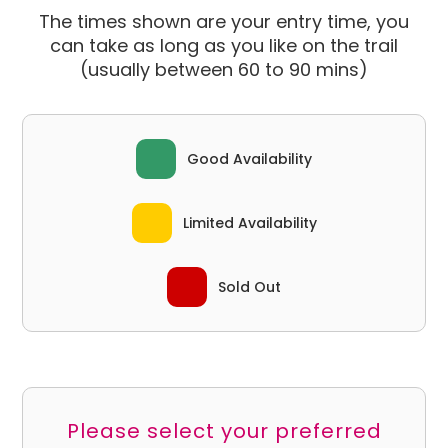
The times shown are your entry time, you
can take as long as you like on the trail
(usually between 60 to 90 mins)
Good Availability
Limited Availability
Sold Out
Please select your preferred