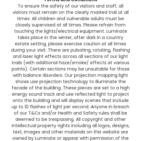
To ensure the safety of our visitors and staff, all
visitors must remain on the clearly marked trail at all
times. All children and vulnerable adults must be
closely supervised at all times. Please refrain from
touching the lights/electrical equipment. Luminate
takes place in the winter, after dark in a country
estate setting, please exercise caution at all times
during your visit. There are pulsating, rotating, flashing
and laser light effects across all sections of our light
trails (with additional haze/smoke/ effects at various
points). Certain sections may be unsuitable for those
with balance disorders. Our projection mapping light
shows use projection technology to illuminate the
facade of the building. These pieces are set to a high
energy sound track and use reflected light to project
onto the building and will display scenes that include
up to 10 flashes of light per second. Anyone in breach
of our T&Cs and/or Health and Safety rules shall be
deemed to be trespassing. All copyright and other
intellectual property rights including all logos, designs,
text, images and other materials on this website are
owned by Luminate or appear with permission of the