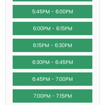
5:45PM - 6:00PM
6:00PM - 6:15PM
6:15PM - 6:30PM
6:30PM - 6:45PM
6:45PM - 7:00PM
7:00PM - 7:15PM