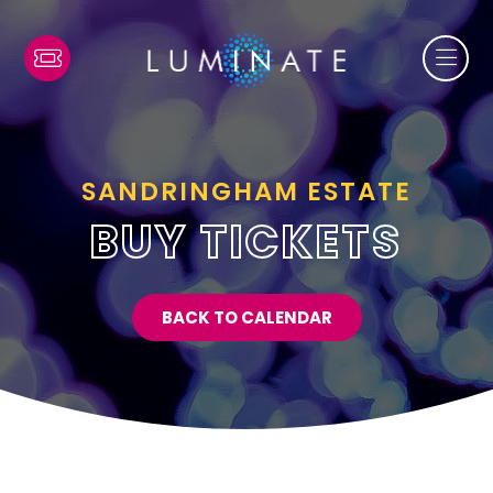
SANDRINGHAM ESTATE
BUY TICKETS
BACK TO CALENDAR