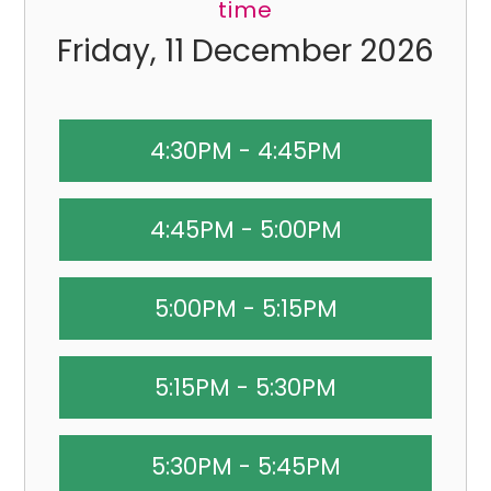
time
Friday, 11 December 2026
4:30PM - 4:45PM
4:45PM - 5:00PM
5:00PM - 5:15PM
5:15PM - 5:30PM
5:30PM - 5:45PM