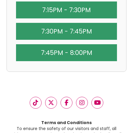
7:15PM - 7:30PM
7:30PM - 7:45PM
7:45PM - 8:00PM
Terms and Conditions
To ensure the safety of our visitors and staff, all