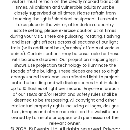
visitors must remain on the clearly marked trail at all
times. All children and vulnerable adults must be
closely supervised at all times. Please refrain from
touching the lights/electrical equipment. Luminate
takes place in the winter, after dark in a country
estate setting, please exercise caution at all times
during your visit. There are pulsating, rotating, flashing
and laser light effects across all sections of our light
trails (with additional haze/smoke/ effects at various
points). Certain sections may be unsuitable for those
with balance disorders. Our projection mapping light
shows use projection technology to illuminate the
facade of the building. These pieces are set to a high
energy sound track and use reflected light to project
onto the building and will display scenes that include
up to 10 flashes of light per second. Anyone in breach
of our T&Cs and/or Health and Safety rules shall be
deemed to be trespassing. All copyright and other
intellectual property rights including all logos, designs,
text, images and other materials on this website are
owned by Luminate or appear with permission of the
relevant owner.
© 2025 J9 Events Ltd. All rights reserved.
Privacy