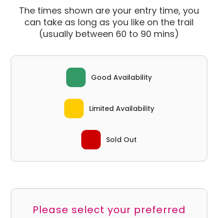
The times shown are your entry time, you
can take as long as you like on the trail
(usually between 60 to 90 mins)
Good Availability
Limited Availability
Sold Out
Please select your preferred