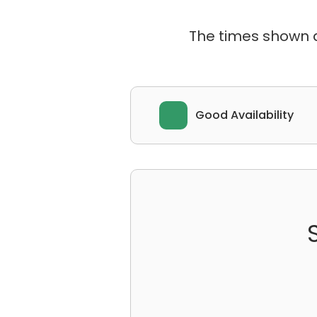
The times shown ar
Good Availability