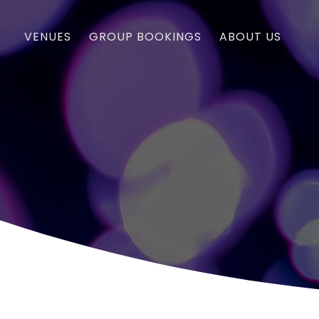
VENUES
GROUP BOOKINGS
ABOUT US