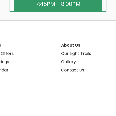
7:45PM - 8:00PM
s
About Us
 Offers
Our Light Trails
ings
Gallery
ndar
Contact Us