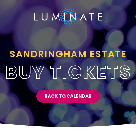
SANDRINGHAM ESTATE
BUY TICKETS
BACK TO CALENDAR