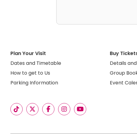
Plan Your Visit
Buy Ticket
Dates and Timetable
Details and
How to get to Us
Group Book
Parking Information
Event Cale