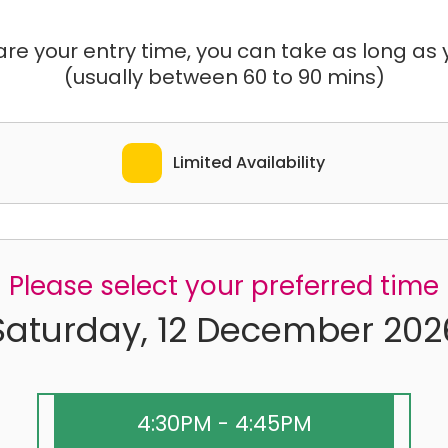
e your entry time, you can take as long as yo
(usually between 60 to 90 mins)
Limited Availability
Please select your preferred time
Saturday, 12 December 202
4:30PM - 4:45PM