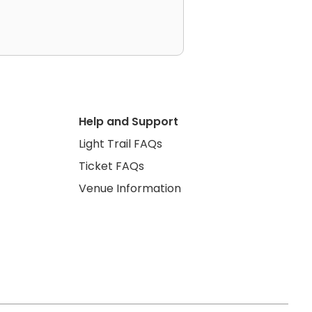
Help and Support
Light Trail FAQs
Ticket FAQs
Venue Information