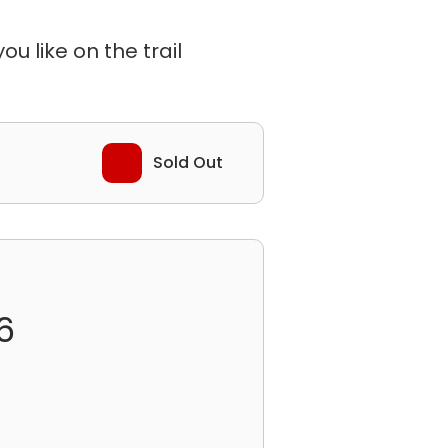
u like on the trail
Sold Out
6