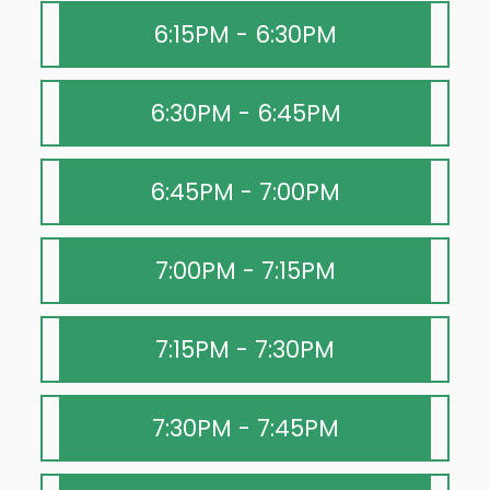
6:15PM - 6:30PM
6:30PM - 6:45PM
6:45PM - 7:00PM
7:00PM - 7:15PM
7:15PM - 7:30PM
7:30PM - 7:45PM