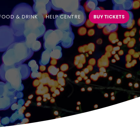
FOOD & DRINK
HELP CENTRE
BUY TICKETS