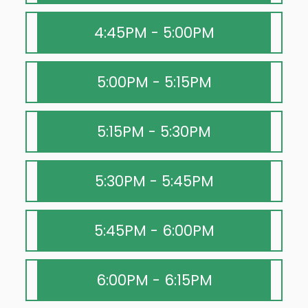
4:45PM - 5:00PM
5:00PM - 5:15PM
5:15PM - 5:30PM
5:30PM - 5:45PM
5:45PM - 6:00PM
6:00PM - 6:15PM