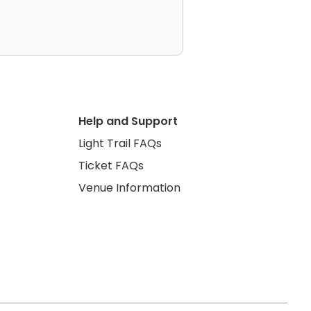
Help and Support
Light Trail FAQs
Ticket FAQs
Venue Information