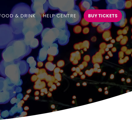
FOOD & DRINK
HELP CENTRE
BUY TICKETS