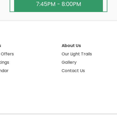
7:45PM - 8:00PM
s
About Us
 Offers
Our Light Trails
ings
Gallery
ndar
Contact Us