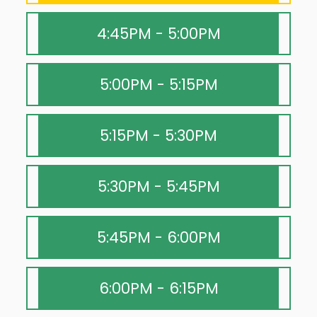
4:45PM - 5:00PM
5:00PM - 5:15PM
5:15PM - 5:30PM
5:30PM - 5:45PM
5:45PM - 6:00PM
6:00PM - 6:15PM