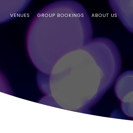
VENUES
GROUP BOOKINGS
ABOUT US