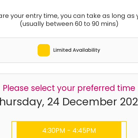
e your entry time, you can take as long as yo
(usually between 60 to 90 mins)
Limited Availability
Please select your preferred time
hursday, 24 December 20
4:30PM - 4:45PM