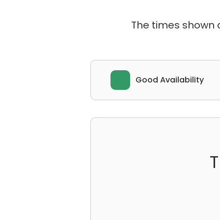
The times shown ar
Good Availability
T