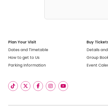
Plan Your Visit
Buy Ticket
Dates and Timetable
Details and
How to get to Us
Group Book
Parking Information
Event Cale