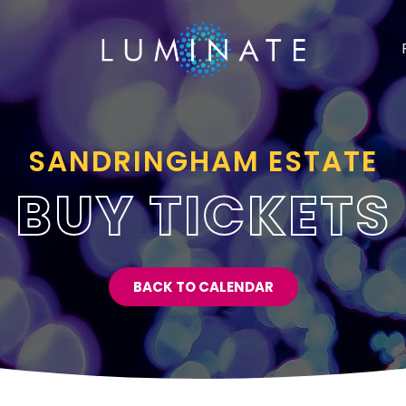
SANDRINGHAM ESTATE
BUY TICKETS
BACK TO CALENDAR