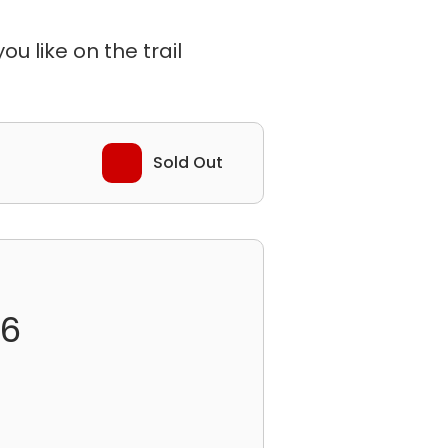
u like on the trail
Sold Out
26