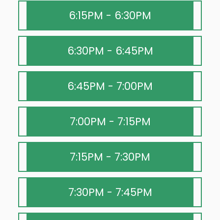
6:15PM - 6:30PM
6:30PM - 6:45PM
6:45PM - 7:00PM
7:00PM - 7:15PM
7:15PM - 7:30PM
7:30PM - 7:45PM