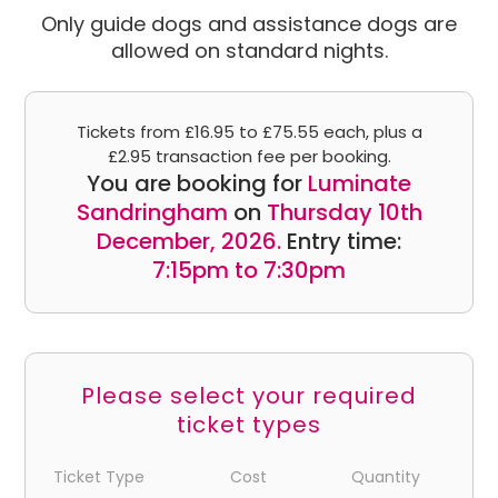
Only guide dogs and assistance dogs are
allowed on standard nights.
Tickets from £16.95 to £75.55 each, plus a
£2.95 transaction fee per booking.
You are booking for
Luminate
Sandringham
on
Thursday 10th
December, 2026.
Entry time:
7:15pm to 7:30pm
Please select your required
ticket types
Ticket Type
Cost
Quantity