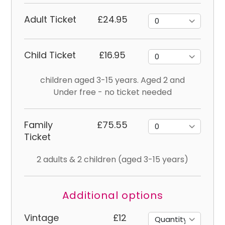
Adult Ticket
£24.95
Child Ticket
£16.95
children aged 3-15 years. Aged 2 and
Under free - no ticket needed
Family
£75.55
Ticket
2 adults & 2 children (aged 3-15 years)
Additional options
Vintage
£12