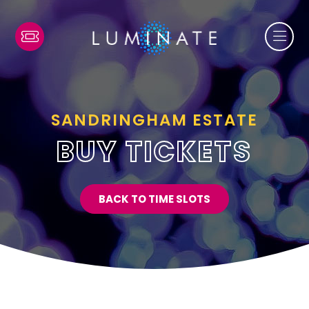
SANDRINGHAM ESTATE
BUY TICKETS
BACK TO TIME SLOTS