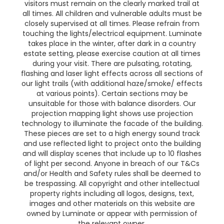
visitors must remain on the clearly marked trail at
all times. All children and vulnerable adults must be
closely supervised at all times. Please refrain from
touching the lights/electrical equipment. Luminate
takes place in the winter, after dark in a country
estate setting, please exercise caution at all times
during your visit. There are pulsating, rotating,
flashing and laser light effects across all sections of
our light trails (with additional haze/smoke/ effects
at various points). Certain sections may be
unsuitable for those with balance disorders. Our
projection mapping light shows use projection
technology to illuminate the facade of the building.
These pieces are set to a high energy sound track
and use reflected light to project onto the building
and will display scenes that include up to 10 flashes
of light per second. Anyone in breach of our T&Cs
and/or Health and Safety rules shall be deemed to
be trespassing. All copyright and other intellectual
property rights including all logos, designs, text,
images and other materials on this website are
owned by Luminate or appear with permission of
the relevant owner.