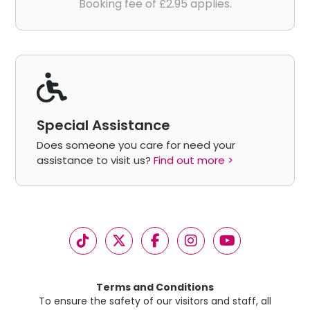
Booking fee of £2.95 applies.
Special Assistance
Does someone you care for need your
assistance to visit us?
Find out more >
Terms and Conditions
To ensure the safety of our visitors and staff, all