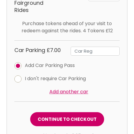
Fairground
Rides
Purchase tokens ahead of your visit to
redeem against the rides. 4 Tokens £12
Car Parking £7.00
Add Car Parking Pass
I don't require Car Parking
Add another car
CONTINUE TO CHECKOUT